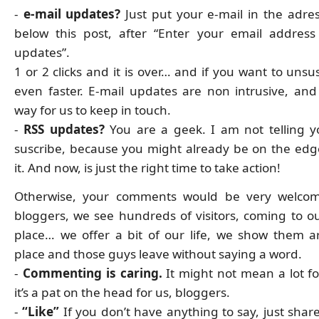
-
e-mail updates?
Just put your e-mail in the adres
below this post, after “Enter your email address
updates”.
1 or 2 clicks and it is over… and if you want to unsusc
even faster. E-mail updates are non intrusive, and i
way for us to keep in touch.
-
RSS updates?
You are a geek. I am not telling 
suscribe, because you might already be on the edg
it. And now, is just the right time to take action!
Otherwise, your comments would be very welcom
bloggers, we see hundreds of visitors, coming to o
place… we offer a bit of our life, we show them 
place and those guys leave without saying a word.
-
Commenting is caring.
It might not mean a lot fo
it’s a pat on the head for us, bloggers.
-
“Like”
If you don’t have anything to say, just shar