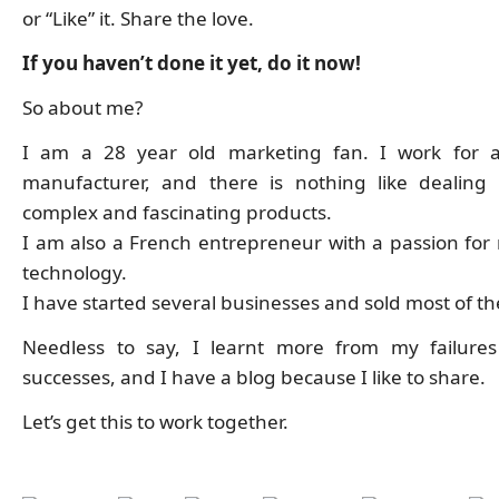
or “Like” it. Share the love.
If you haven’t done it yet, do it now!
So about me?
I am a 28 year old marketing fan. I work for a
manufacturer, and there is nothing like dealing
complex and fascinating products.
I am also a French entrepreneur with a passion for
technology.
I have started several businesses and sold most of t
Needless to say, I learnt more from my failure
successes, and I have a blog because I like to share.
Let’s get this to work together.