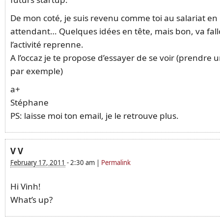
De mon coté, je suis revenu comme toi au salariat en
attendant… Quelques idées en tête, mais bon, va fall
l’activité reprenne.
A l’occaz je te propose d’essayer de se voir (prendre 
par exemple)
a+
Stéphane
PS: laisse moi ton email, je le retrouve plus.
V V
February 17, 2011
-
2:30 am
|
Permalink
Hi Vinh!
What’s up?