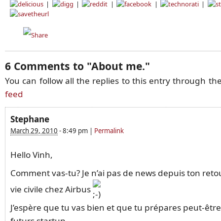
|
|
|
|
|
6 Comments to
"
About me.
"
You can follow all the replies to this entry through th
feed
Stephane
March 29, 2010
-
8:49 pm
|
Permalink
Hello Vinh,
Comment vas-tu? Je n’ai pas de news depuis ton retou
vie civile chez Airbus
J’espère que tu vas bien et que tu prépares peut-êtr
futurs startup.