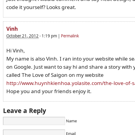
code it yourself? Looks great.
Vinh
October 21, 2012
-
1:19 pm
|
Permalink
Hi Vinh,
My name is also Vinh. I ran into your website while s
on Google. Just want to say hi and share a story with yo
called The Love of Saigon on my website
http://www.huynhkienhoa.yolasite.com/the-love-of-
Hope you and your friends enjoy it.
Leave a Reply
Name
Email