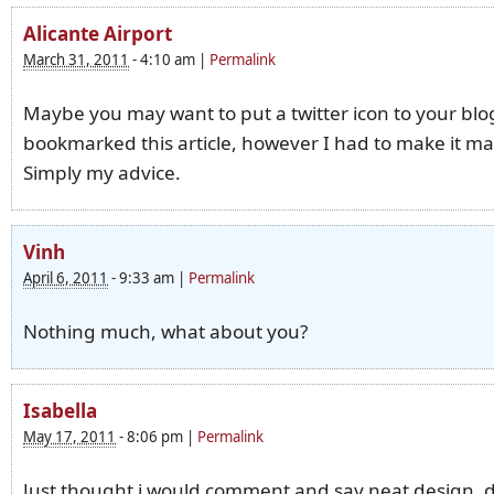
Alicante Airport
March 31, 2011
-
4:10 am
|
Permalink
Maybe you may want to put a twitter icon to your blog
bookmarked this article, however I had to make it ma
Simply my advice.
Vinh
April 6, 2011
-
9:33 am
|
Permalink
Nothing much, what about you?
Isabella
May 17, 2011
-
8:06 pm
|
Permalink
Just thought i would comment and say neat design, 