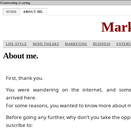
Commenting is caring
HOME
ABOUT ME.
Mark
LIFE STYLE
MIND TWEAKS
MARKETING
BUSINESS
ENTERT
About me.
First, thank you.
You were wandering on the internet, and som
arrived here.
For some reasons, you wanted to know more about 
Before going any further, why don’t you take the opp
suscribe to: