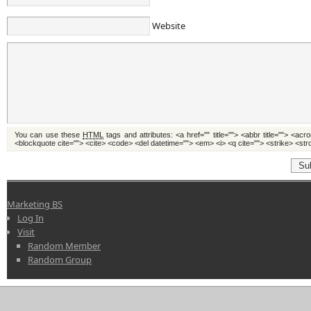
Website
You can use these
HTML
tags and attributes:
<a href="" title=""> <abbr title=""> <acr
<blockquote cite=""> <cite> <code> <del datetime=""> <em> <i> <q cite=""> <strike> <st
Su
Marketing BS
Log In
Visit
Random Member
Random Group