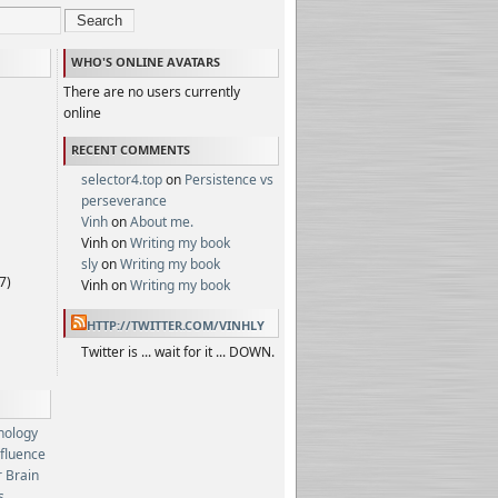
Search
WHO'S ONLINE AVATARS
There are no users currently
online
RECENT COMMENTS
selector4.top
on
Persistence vs
perseverance
Vinh
on
About me.
Vinh on
Writing my book
sly
on
Writing my book
7)
Vinh on
Writing my book
HTTP://TWITTER.COM/VINHLY
Twitter is ... wait for it ... DOWN.
hology
nfluence
 Brain
s