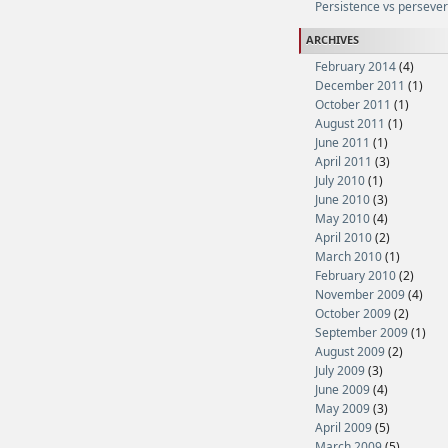
Persistence vs perseve
ARCHIVES
February 2014
(4)
December 2011
(1)
October 2011
(1)
August 2011
(1)
June 2011
(1)
April 2011
(3)
July 2010
(1)
June 2010
(3)
May 2010
(4)
April 2010
(2)
March 2010
(1)
February 2010
(2)
November 2009
(4)
October 2009
(2)
September 2009
(1)
August 2009
(2)
July 2009
(3)
June 2009
(4)
May 2009
(3)
April 2009
(5)
March 2009
(5)