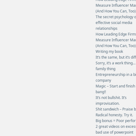
Measure Influencer Ma
(And How You Can, Too)
The secret psychology o
effective social media
relationships
How Leading Edge Firm
Measure Influencer Ma
(And How You Can, Too)
Writing my book
It’s the same, but it’s dif
Sorry, it’s a work thing…
family thing
Entrepreneurship in a b
company
Magic – Start and finish
bang!!
It’s not bullshit. It’s
improvisation.
Shit sandwich – Praise 
Radical honesty. Try it.
Big bonus = Poor perf
2 great videos on exces
bad use of powerpoint