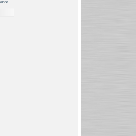
rance