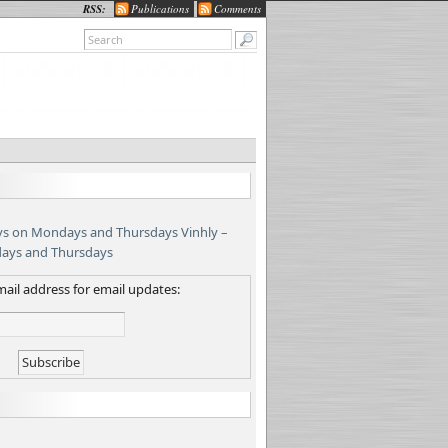
RSS:
Publications
Comments
Vinhly –
days and Thursdays
ail address for email updates: