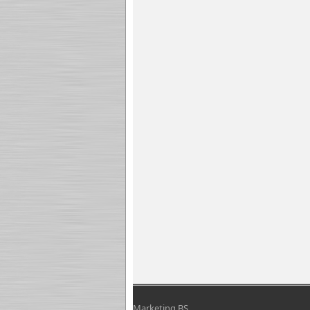
Marketing BS