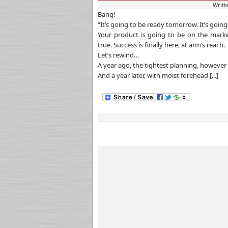
Writt
Bang!
“It’s going to be ready tomorrow. It’s goin
Your product is going to be on the marke
true. Success is finally here, at arm’s reach.
Let’s rewind…
A year ago, the tightest planning, however 
And a year later, with moist forehead [...]