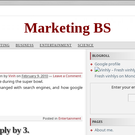
Marketing BS
TING
BUSINESS
ENTERTAINMENT
SCIENCE
BLOGROLL
Google profile
Fresh vinhlys on Mon
en by
Vinh
on
February 9, 2010
—
Leave a Comment
 during the super bowl.
Enter your em
 changed with search engines, and how google
Posted in
Entertainment
PAGES
ply by 3.
About me.