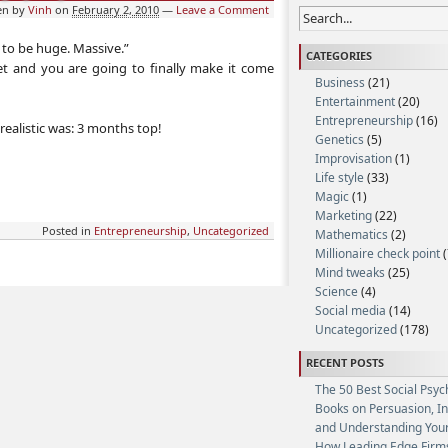
en by
Vinh
on
February 2, 2010
—
Leave a Comment
g to be huge. Massive.”
CATEGORIES
t and you are going to finally make it come
Business
(21)
Entertainment
(20)
Entrepreneurship
(16)
realistic was: 3 months top!
Genetics
(5)
Improvisation
(1)
Life style
(33)
Magic
(1)
Marketing
(22)
Posted in
Entrepreneurship
,
Uncategorized
Mathematics
(2)
Millionaire check point
(
Mind tweaks
(25)
Science
(4)
Social media
(14)
Uncategorized
(178)
RECENT POSTS
The 50 Best Social Psyc
Books on Persuasion, I
and Understanding Your
How Leading Edge Firm