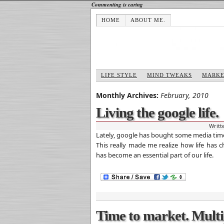
Commenting is caring
HOME
ABOUT ME.
LIFE STYLE
MIND TWEAKS
MARKE
Monthly Archives:
February, 2010
Living the google life.
Writt
Lately, google has bought some media time
This really made me realize how life has
has become an essential part of our life.
Time to market. Multi