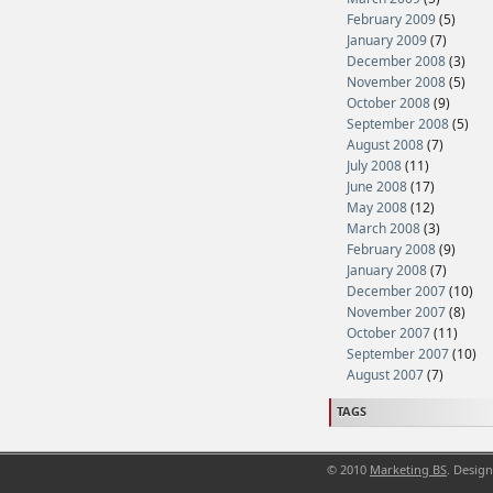
February 2009
(5)
January 2009
(7)
December 2008
(3)
November 2008
(5)
October 2008
(9)
September 2008
(5)
August 2008
(7)
July 2008
(11)
June 2008
(17)
May 2008
(12)
March 2008
(3)
February 2008
(9)
January 2008
(7)
December 2007
(10)
November 2007
(8)
October 2007
(11)
September 2007
(10)
August 2007
(7)
TAGS
© 2010
Marketing BS
. Desig