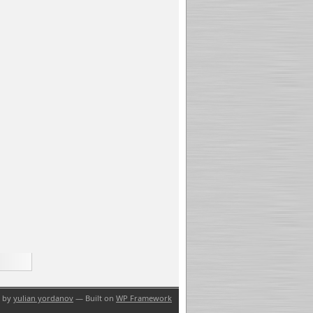
n by
yulian yordanov
— Built on
WP Framework