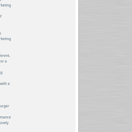
rketing
f
s
rketing
ferent.
 or a
ig
 with a
burger
ormance
sively