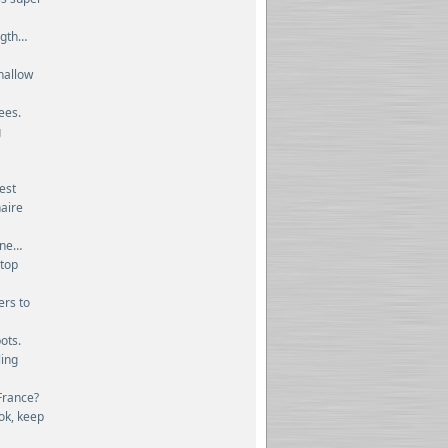
ngth…
hallow
ees.
g
dest
naire
ine…
stop
ers to
ots.
ling
France?
ok, keep