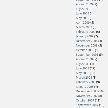
August 2009
(2)
July 2009
(3)
June 2009
(4)
May 2009
(3)
April 2009
(5)
March 2009
(5)
February 2009
(5)
January 2009
(7)
December 2008
(3)
November 2008
(5)
October 2008
(9)
September 2008
(5)
August 2008
(7)
July 2008
(11)
June 2008
(17)
May 2008
(12)
March 2008
(3)
February 2008
(9)
January 2008
(7)
December 2007
(10)
November 2007
(8)
October 2007
(11)
September 2007
(10)