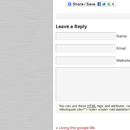
Leave a Reply
Name
Email
Websit
You can use these
HTML
tags and attributes:
<a
<blockquote cite=""> <cite> <code> <del datetime=
«
Living the google life.