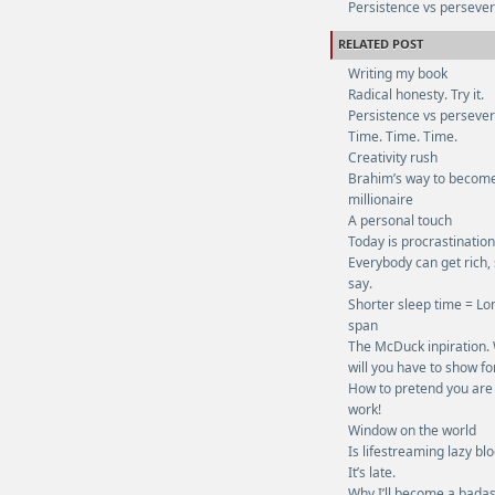
Persistence vs perseve
RELATED POST
Writing my book
Radical honesty. Try it.
Persistence vs perseve
Time. Time. Time.
Creativity rush
Brahim’s way to becom
millionaire
A personal touch
Today is procrastinatio
Everybody can get rich,
say.
Shorter sleep time = Lon
span
The McDuck inpiration.
will you have to show fo
How to pretend you are
work!
Window on the world
Is lifestreaming lazy bl
It’s late.
Why I’ll become a bada