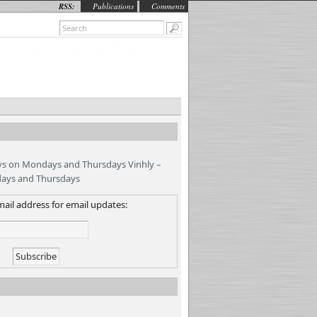
RSS:
Publications
Comments
Vinhly –
days and Thursdays
ail address for email updates: