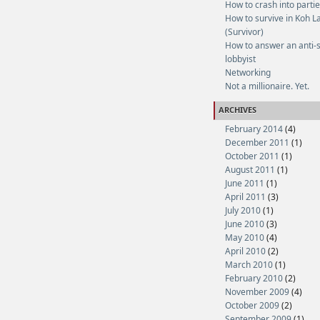
How to crash into parti
How to survive in Koh L
(Survivor)
How to answer an anti-
lobbyist
Networking
Not a millionaire. Yet.
ARCHIVES
February 2014
(4)
December 2011
(1)
October 2011
(1)
August 2011
(1)
June 2011
(1)
April 2011
(3)
July 2010
(1)
June 2010
(3)
May 2010
(4)
April 2010
(2)
March 2010
(1)
February 2010
(2)
November 2009
(4)
October 2009
(2)
September 2009
(1)