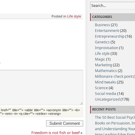
Posted in
Life style
CATEGORIES
Business
(21)
Entertainment
(20)
Entrepreneurship
(16)
Genetics
(5)
Improvisation
(1)
Life style
(33)
Magic
(1)
e
Marketing
(22)
Mathematics
(2)
Millionaire check point
(
Mind tweaks
(25)
Science
(4)
Social media
(14)
Uncategorized
(178)
RECENT POSTS
 href="" title=""> <abbr title=""> <acronym title=""> <b>
""> <em> <i> <q cite=""> <strike> <strong>
The 50 Best Social Psyc
Books on Persuasion, I
Submit Comment
and Understanding Your
Freedom is not fish or beef
»
How Leading Edge Firm