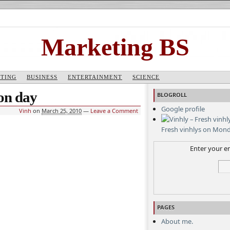
Marketing BS
TING
BUSINESS
ENTERTAINMENT
SCIENCE
ion day
BLOGROLL
Google profile
Vinh
on
March 25, 2010
—
Leave a Comment
Fresh vinhlys on Mon
Enter your em
PAGES
About me.