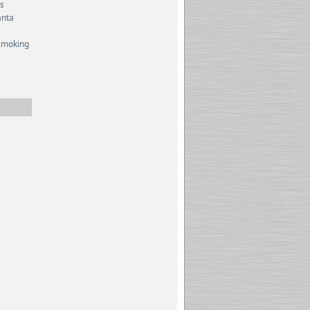
es
anta
smoking