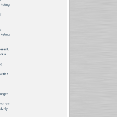
rketing
f
s
rketing
ferent.
 or a
ig
 with a
burger
ormance
sively