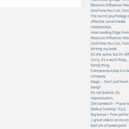
Measure Influencer Ma
(And How You Can, Too)
The secret psychology o
effective social media
relationships
How Leading Edge Firm
Measure Influencer Ma
(And How You Can, Too)
Writing my book
It’s the same, but it’s dif
Sorry, it’s a work thing…
family thing
Entrepreneurship in a b
company
Magic – Start and finish
bang!!
It’s not bullshit. It’s
improvisation.
Shit sandwich – Praise 
Radical honesty. Try it.
Big bonus = Poor perf
2 great videos on exces
bad use of powerpoint