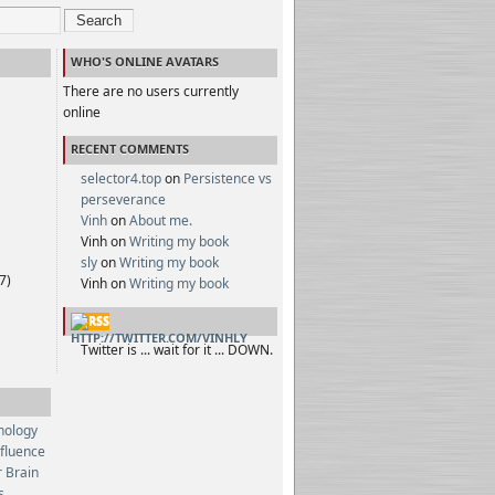
Search
WHO'S ONLINE AVATARS
There are no users currently
online
RECENT COMMENTS
selector4.top
on
Persistence vs
perseverance
Vinh
on
About me.
Vinh on
Writing my book
sly
on
Writing my book
7)
Vinh on
Writing my book
HTTP://TWITTER.COM/VINHLY
Twitter is ... wait for it ... DOWN.
hology
nfluence
 Brain
s