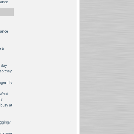
rance
rance
e a
n day
 so they
ger life
 What
r?
 busy at
ogging?
ss super