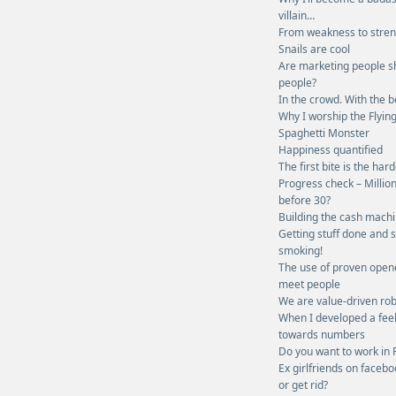
villain…
From weakness to stre
Snails are cool
Are marketing people s
people?
In the crowd. With the b
Why I worship the Flyin
Spaghetti Monster
Happiness quantified
The first bite is the har
Progress check – Millio
before 30?
Building the cash mach
Getting stuff done and 
smoking!
The use of proven open
meet people
We are value-driven rob
When I developed a fee
towards numbers
Do you want to work in 
Ex girlfriends on facebo
or get rid?