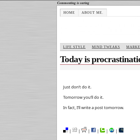
Commenting is caring
HOME
ABOUT ME.
LIFE STYLE
MIND TWEAKS
MARKE
Today is procrastinat
Just don’t do it.
Tomorrow you’ll do it.
In fact, I’ll write a post tomorrow.
|
|
|
|
|
|