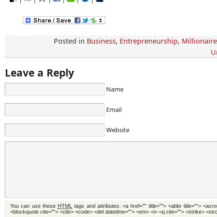
Posted in
Business
,
Entrepreneurship
,
Millionair
U
Leave a Reply
Name
Email
Website
You can use these
HTML
tags and attributes:
<a href="" title=""> <abbr title=""> <acr
<blockquote cite=""> <cite> <code> <del datetime=""> <em> <i> <q cite=""> <strike> <st