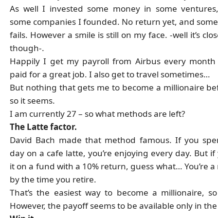
As well I invested some money in some ventures
some companies I founded. No return yet, and some
fails. However a smile is still on my face. -well it’s clo
though-.
Happily I get my payroll from Airbus every month
paid for a great job. I also get to travel sometimes…
But nothing that gets me to become a millionaire bef
so it seems.
I am currently 27 – so what methods are left?
The Latte factor.
David Bach made that method famous. If you spe
day on a cafe latte, you’re enjoying every day. But if
it on a fund with a 10% return, guess what… You’re a 
by the time you retire.
That’s the easiest way to become a millionaire, so
However, the payoff seems to be available only in the