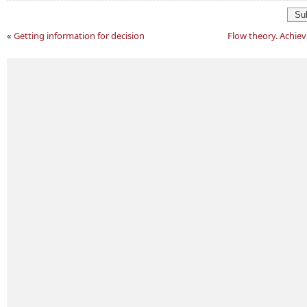
Su
«
Getting information for decision
Flow theory. Achie