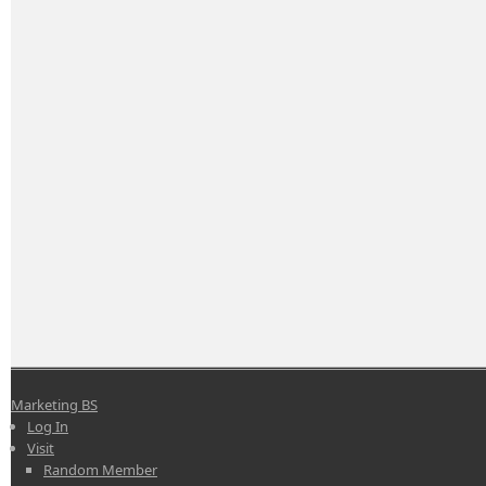
Marketing BS
Log In
Visit
Random Member