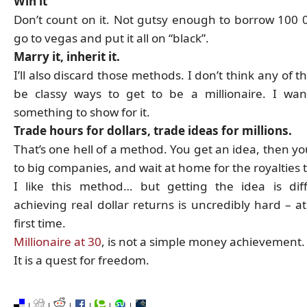
Win it
Don’t count on it. Not gutsy enough to borrow 100 0
go to vegas and put it all on “black”.
Marry it, inherit it.
I’ll also discard those methods. I don’t think any of 
be classy ways to get to be a millionaire. I wa
something to show for it.
Trade hours for dollars, trade ideas for millions.
That’s one hell of a method. You get an idea, then you
to big companies, and wait at home for the royalties 
I like this method… but getting the idea is diff
achieving real dollar returns is uncredibly hard – at
first time.
Millionaire at 30
, is not a simple money achievement.
It is a quest for freedom.
|
|
|
|
|
|