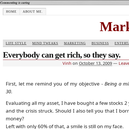
Commenting is caring
HOME
ABOUT ME.
Mark
LIFE STYLE
MIND TWEAKS
MARKETING
BUSINESS
ENTERT
Everybody can get rich, so they say.
Vinh
on
October 13, 2009
—
Leav
First, let me remind you of my objective -
Being a mil
30
.
Evaluating all my asset, I have bought a few stocks 2
and the crisis struck. Should I also tell you that I bo
money?
Left with only 60% of that, a smile is still on my face.