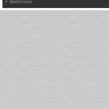
Random Group