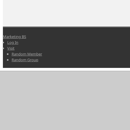
Marketing BS
Log In
Visit
Random Member
Random Group