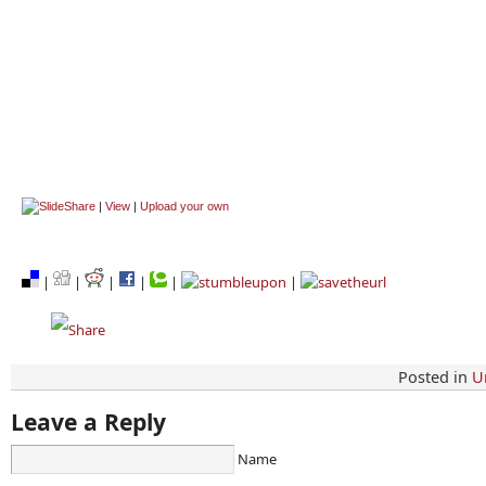
|
View
|
Upload your own
|
|
|
|
|
|
Posted in
U
Leave a Reply
Name