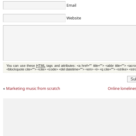
Email
Website
You can use these
HTML
tags and attributes:
<a href="" title=""> <abbr title=""> <acr
<blockquote cite=""> <cite> <code> <del datetime=""> <em> <i> <q cite=""> <strike> <st
Su
«
Marketing music from scratch
Online lonelin