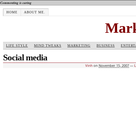
Commenting is caring
HOME
ABOUT ME.
Mark
LIFE STYLE
MIND TWEAKS
MARKETING
BUSINESS
ENTERT
Social media
Vinh
on
November 15, 2007
—