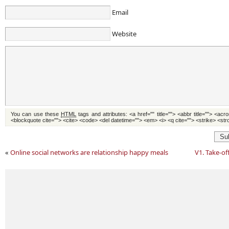
Email
Website
You can use these
HTML
tags and attributes:
<a href="" title=""> <abbr title=""> <acr
<blockquote cite=""> <cite> <code> <del datetime=""> <em> <i> <q cite=""> <strike> <st
Su
«
Online social networks are relationship happy meals
V1. Take-of