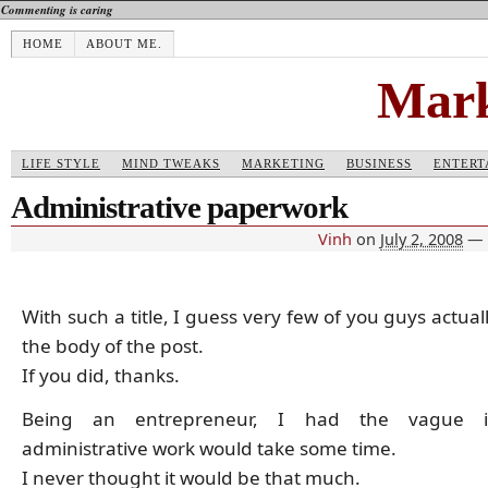
Commenting is caring
HOME
ABOUT ME.
Mark
LIFE STYLE
MIND TWEAKS
MARKETING
BUSINESS
ENTERT
Administrative paperwork
Vinh
on
July 2, 2008
—
With such a title, I guess very few of you guys actua
the body of the post.
If you did, thanks.
Being an entrepreneur, I had the vague i
administrative work would take some time.
I never thought it would be that much.