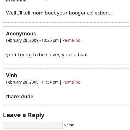
Well I’ll tell mom bout your booger collection…
Anonymous
February 28, 2009
-
10:25 pm
|
Permalink
your trying to be clever, your a twat
Vinh
February 28, 2009
-
11:54 pm
|
Permalink
thanx dude.
Leave a Reply
Name