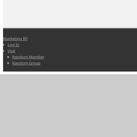
Marketing BS
Log In
Visit
Random Member
Random Group