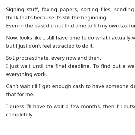
Signing stuff, faxing papers, sorting files, sending
think that’s because it’s still the beginning…
Even in the past did not find time to fill my own tax f
Now, looks like I still have time to do what i actually 
but I just don’t feel attracted to do it.
So I procrastinate, every now and then.
I just wait until the final deadline. To find out a 
everything work.
Can’t wait till I get enough cash to have someone de
that for me.
I guess I’ll have to wait a few months, then I’ll out
completely.