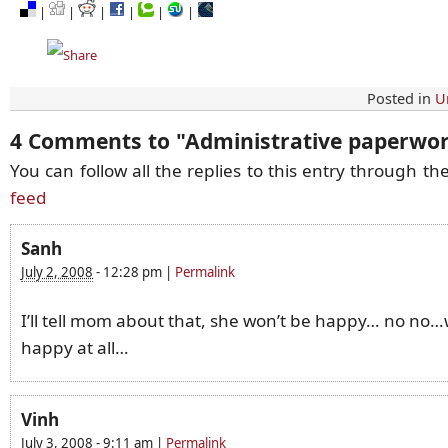
|
|
|
|
|
|
Posted in
U
4 Comments to
"
Administrative paperwo
You can follow all the replies to this entry through th
feed
Sanh
July 2, 2008
-
12:28 pm
|
Permalink
I’ll tell mom about that, she won’t be happy… no no
happy at all…
Vinh
July 3, 2008
-
9:11 am
|
Permalink