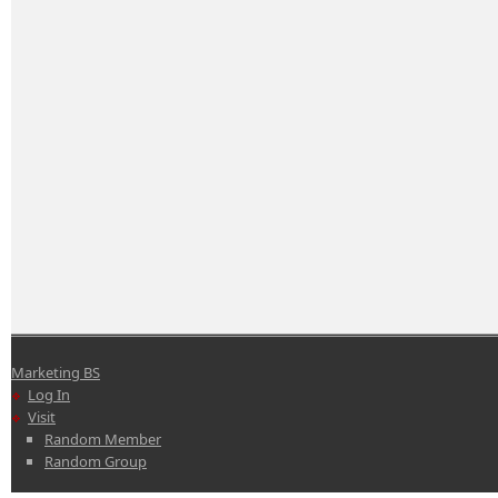
Marketing BS
Log In
Visit
Random Member
Random Group