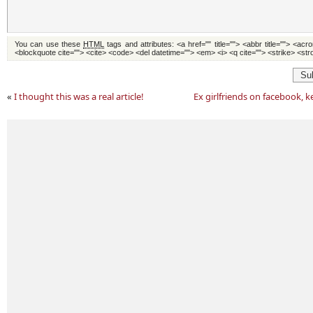
You can use these
HTML
tags and attributes:
<a href="" title=""> <abbr title=""> <acr
<blockquote cite=""> <cite> <code> <del datetime=""> <em> <i> <q cite=""> <strike> <st
Su
«
I thought this was a real article!
Ex girlfriends on facebook, k