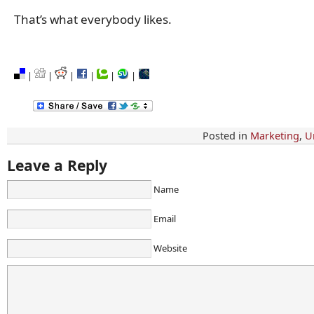
That’s what everybody likes.
|
|
|
|
|
|
Posted in
Marketing
,
U
Leave a Reply
Name
Email
Website