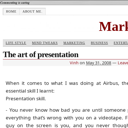
Commenting is caring
HOME
ABOUT ME.
Mark
LIFE STYLE
MIND TWEAKS
MARKETING
BUSINESS
ENTERT
The art of presentation
Vinh
on
May 31, 2008
—
Leav
When it comes to what I was doing at Airbus, th
essential skill I learnt:
Presentation skill.
- You never know how bad you are until someone 
everything that’s wrong with you on a videotape. Fa
guy on the screen is you, and you never thoug