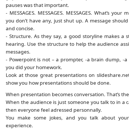
pauses was that important.
- MESSAGES. MESSAGES. MESSAGES. What’s your me
you don’t have any, just shut up. A message should
and concise.
- Structure. As they say, a good storyline makes a s
hearing. Use the structure to help the audience assi
messages.
- Powerpoint is not – a prompter, -a brain dump, -a 
you did your homework.
Look at those great presentations on slideshare.net,
show you how presentations should be done.
When presentation becomes conversation. That’s the 
When the audience is just someone you talk to in a c
then everyone feel adressed personnally.
You make some jokes, and you talk about your
experience.