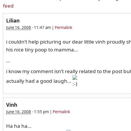
feed
Lilian
June 16, 2008
-
11:47 am
|
Permalink
i couldn’t help picturing our dear little vinh proudly 
his nice tiny poop to mamma…
…
i know my comment isn’t really related to the post but
actually had a good laugh…
Vinh
June 16, 2008
-
1:55 pm
|
Permalink
Ha ha ha…