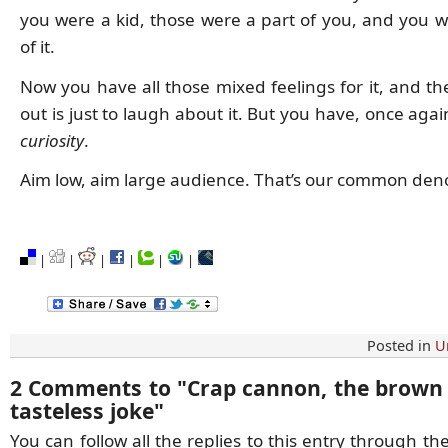
you were a kid, those were a part of you, and you 
of it.
Now you have all those mixed feelings for it, and th
out is just to laugh about it. But you have, once aga
curiosity
.
Aim low, aim large audience. That’s our common den
|
|
|
|
|
|
Posted in
U
2 Comments to
"
Crap cannon, the brown 
tasteless joke
"
You can follow all the replies to this entry through th