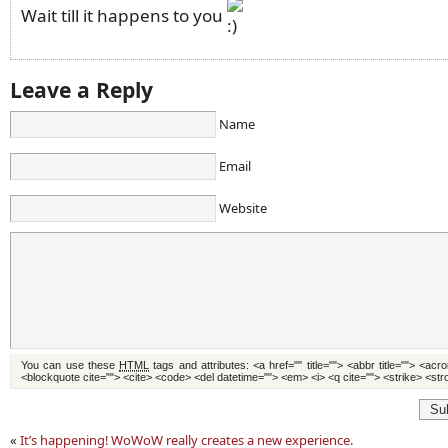
Wait till it happens to you
Leave a Reply
Name
Email
Website
You can use these
HTML
tags and attributes:
<a href="" title=""> <abbr title=""> <acr
<blockquote cite=""> <cite> <code> <del datetime=""> <em> <i> <q cite=""> <strike> <st
Su
«
It’s happening! WoWoW really creates a new experience.