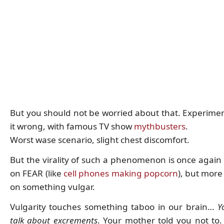
But you should not be worried about that. Experime
it wrong, with famous TV show
mythbusters
.
Worst wase scenario, slight chest discomfort.
But the virality of such a phenomenon is once again
on FEAR (like
cell phones making popcorn
), but more
on something vulgar.
Vulgarity touches something taboo in our brain…
Y
talk about excrements
. Your mother told you not to