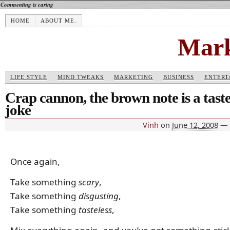
Commenting is caring
HOME
ABOUT ME.
Mark
LIFE STYLE
MIND TWEAKS
MARKETING
BUSINESS
ENTERT
Crap cannon, the brown note is a taste
joke
Vinh
on
June 12, 2008
—
Once again,
Take something
scary
,
Take something
disgusting
,
Take something
tasteless
,