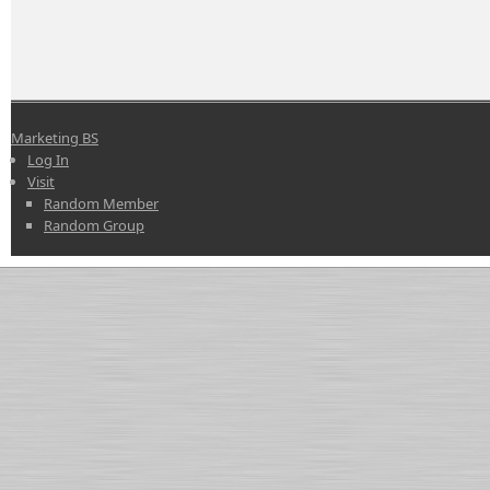
Marketing BS
Log In
Visit
Random Member
Random Group