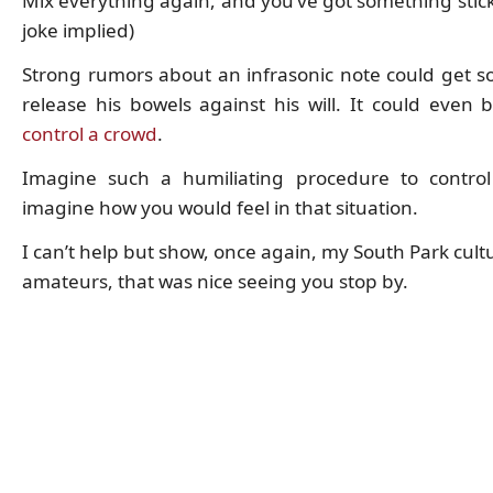
Mix everything again, and you’ve got something stick
joke implied)
Strong rumors about an infrasonic note could get 
release his bowels against his will. It could even 
control a crowd
.
Imagine such a humiliating procedure to contro
imagine how you would feel in that situation.
I can’t help but show, once again, my South Park cult
amateurs, that was nice seeing you stop by.